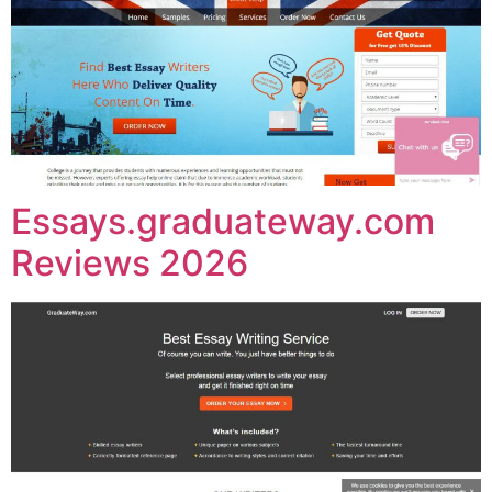
Essays.graduateway.com
Reviews 2026