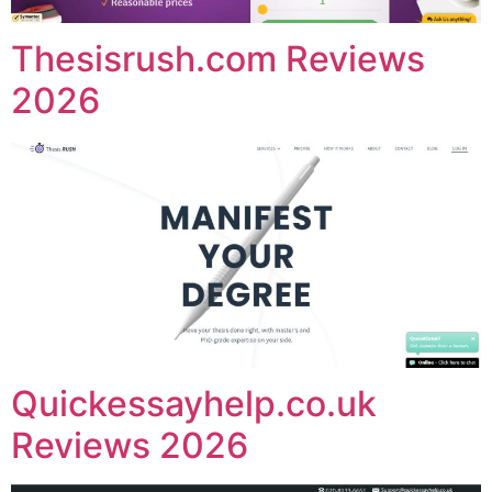
Thesisrush.com Reviews
2026
Quickessayhelp.co.uk
Reviews 2026