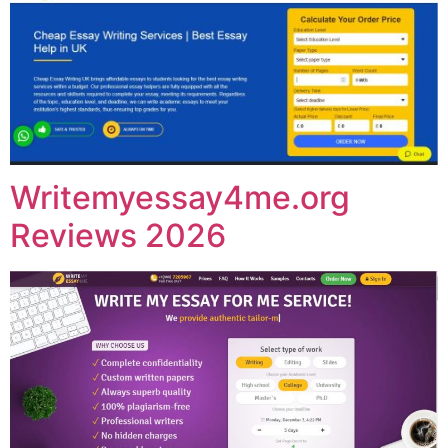
Writemyessay4me.org
Reviews 2026