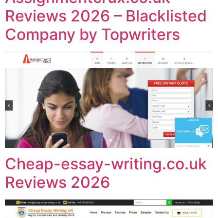
Reviews 2026 – Blacklisted
Company by Topwriters
Cheap-essay-writing.co.uk
Reviews 2026