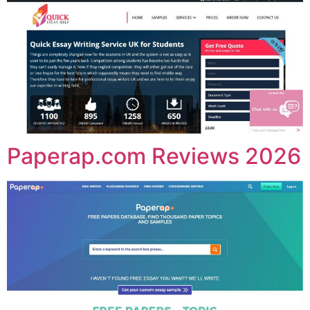
Paperap.com Reviews 2026