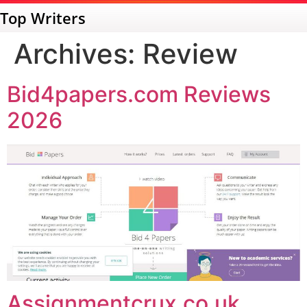
Top Writers
Archives:
Review
Bid4papers.com Reviews
2026
Assignmentcrux.co.uk