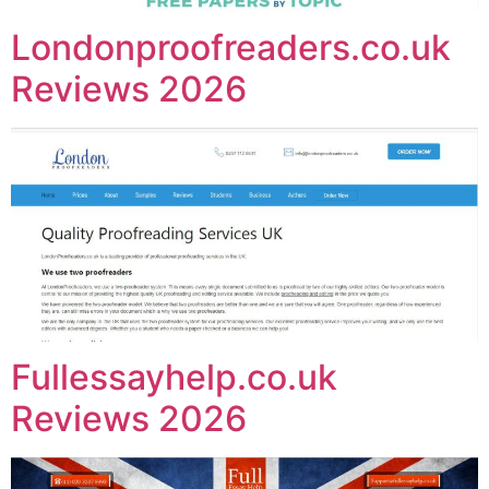
Londonproofreaders.co.uk
Reviews 2026
Fullessayhelp.co.uk
Reviews 2026