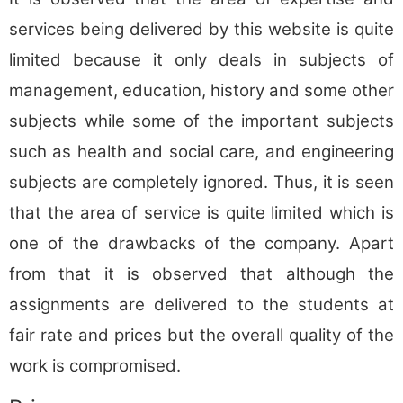
services being delivered by this website is quite
limited because it only deals in subjects of
management, education, history and some other
subjects while some of the important subjects
such as health and social care, and engineering
subjects are completely ignored. Thus, it is seen
that the area of service is quite limited which is
one of the drawbacks of the company. Apart
from that it is observed that although the
assignments are delivered to the students at
fair rate and prices but the overall quality of the
work is compromised.