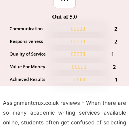
Out of 5.0
2
Communication
2
Responsiveness
1
Quality of Service
2
Value For Money
1
Achieved Results
Assignmentcrux.co.uk reviews - When there are
so many academic writing services available
online, students often get confused of selecting