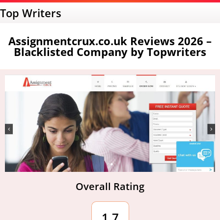
Top Writers
Assignmentcrux.co.uk Reviews 2026 –
Blacklisted Company by Topwriters
Overall Rating
1.7