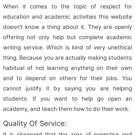
When it comes to the topic of respect for
education and academic activities this website
doesn’t know a thing about it. They are openly
offering not only help but complete academic
writing service. Which is kind of very unethical
thing. Because you are actually making students
habitual of not learning anything on their own
and to depend on others for their jobs. You
cannot justify it by saying you are helping
students. If you want to help go open an
academy, and teach them how to do their work.
Quality Of Service:
It is observed that the area of expertise and