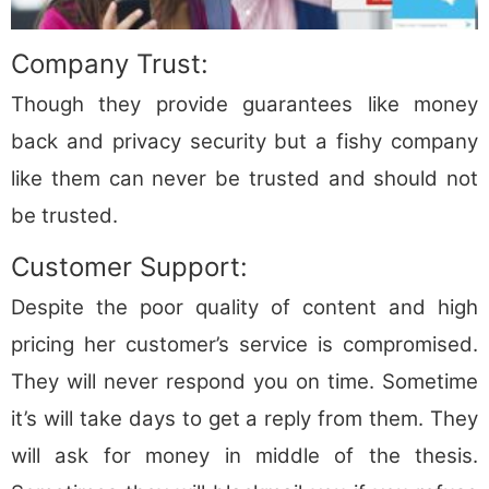
Company Trust:
Though they provide guarantees like money
back and privacy security but a fishy company
like them can never be trusted and should not
be trusted.
Customer Support:
Despite the poor quality of content and high
pricing her customer’s service is compromised.
They will never respond you on time. Sometime
it’s will take days to get a reply from them. They
will ask for money in middle of the thesis.