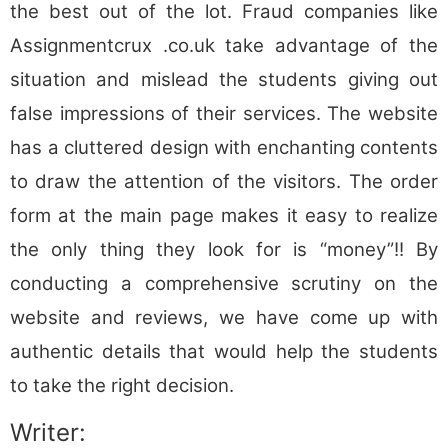
the best out of the lot. Fraud companies like
Assignmentcrux .co.uk take advantage of the
situation and mislead the students giving out
false impressions of their services. The website
has a cluttered design with enchanting contents
to draw the attention of the visitors. The order
form at the main page makes it easy to realize
the only thing they look for is “money”!! By
conducting a comprehensive scrutiny on the
website and reviews, we have come up with
authentic details that would help the students
to take the right decision.
Writer: