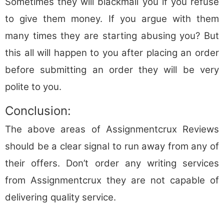
Sometimes they will blackmail you if you refuse
to give them money. If you argue with them
many times they are starting abusing you? But
this all will happen to you after placing an order
before submitting an order they will be very
polite to you.
Conclusion:
The above areas of Assignmentcrux Reviews
should be a clear signal to run away from any of
their offers. Don’t order any writing services
from Assignmentcrux they are not capable of
delivering
quality service.