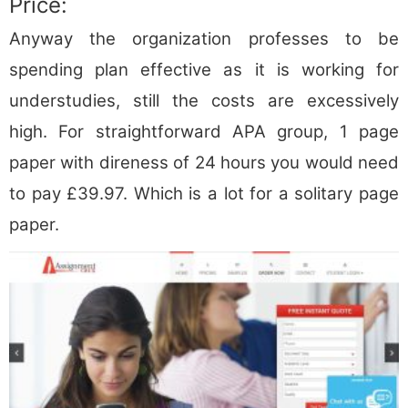
Price:
Anyway the organization professes to be
spending plan effective as it is working for
understudies, still the costs are excessively
high. For straightforward APA group, 1 page
paper with direness of 24 hours you would need
to pay £39.97. Which is a lot for a solitary page
paper.