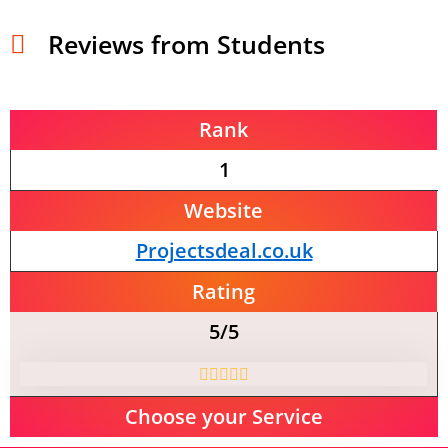
Reviews from Students
Rank
1
Website
Projectsdeal.co.uk
Rating
5/5
Choose your Service