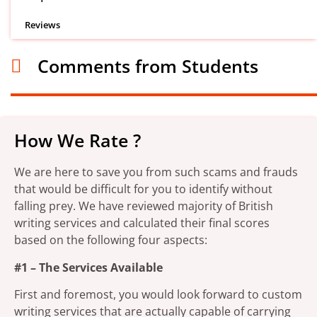
Reviews
Comments from Students
How We Rate ?
We are here to save you from such scams and frauds
that would be difficult for you to identify without
falling prey. We have reviewed majority of British
writing services and calculated their final scores
based on the following four aspects:
#1 – The Services Available
First and foremost, you would look forward to custom
writing services that are actually capable of carrying