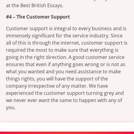
at the Best British Essays.
#4 – The Customer Support
Customer support is integral to every business and is
immensely significant for the service industry. Since
all of this is through the internet, customer support is
required the most to make sure that everything is
going in the right direction. A good customer service
ensures that even if anything goes wrong or is not as
what you wanted and you need assistance to make
things rights, you will have the support of the
company irrespective of any matter. We have
experienced the customer support turning grey and
we never ever want the same to happen with any of
you.