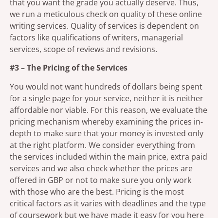
that you want the grade you actually deserve. Thus,
we run a meticulous check on quality of these online
writing services. Quality of services is dependent on
factors like qualifications of writers, managerial
services, scope of reviews and revisions.
#3 – The Pricing of the Services
You would not want hundreds of dollars being spent
for a single page for your service, neither it is neither
affordable nor viable. For this reason, we evaluate the
pricing mechanism whereby examining the prices in-
depth to make sure that your money is invested only
at the right platform. We consider everything from
the services included within the main price, extra paid
services and we also check whether the prices are
offered in GBP or not to make sure you only work
with those who are the best. Pricing is the most
critical factors as it varies with deadlines and the type
of coursework but we have made it easy for you here