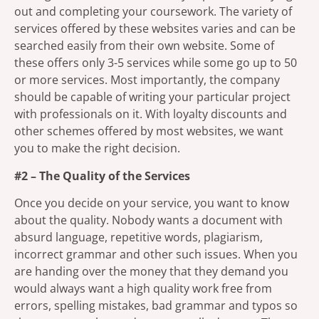
out and completing your coursework. The variety of
services offered by these websites varies and can be
searched easily from their own website. Some of
these offers only 3-5 services while some go up to 50
or more services. Most importantly, the company
should be capable of writing your particular project
with professionals on it. With loyalty discounts and
other schemes offered by most websites, we want
you to make the right decision.
#2 – The Quality of the Services
Once you decide on your service, you want to know
about the quality. Nobody wants a document with
absurd language, repetitive words, plagiarism,
incorrect grammar and other such issues. When you
are handing over the money that they demand you
would always want a high quality work free from
errors, spelling mistakes, bad grammar and typos so