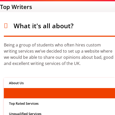
Top Writers
What it's all about?
Being a group of students who often hires custom
writing services we’ve decided to set up a website where
we would be able to share our opinions about bad, good
and excellent writing services of the UK.
About Us
How We Rate?
Top Rated Services
Unqualified Services