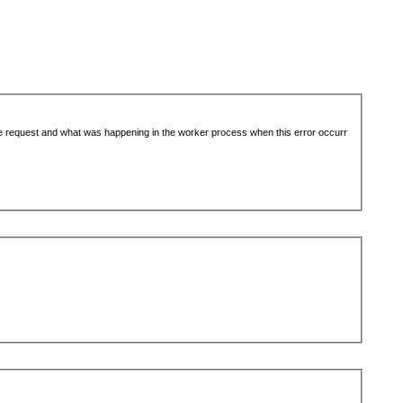
the request and what was happening in the worker process when this error occurr