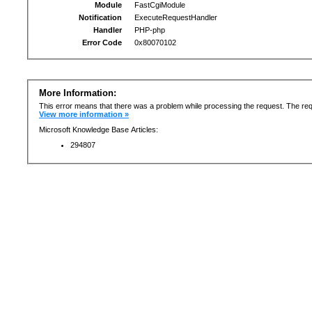
Module
FastCgiModule
Notification
ExecuteRequestHandler
Handler
PHP-php
Error Code
0x80070102
More Information:
This error means that there was a problem while processing the request. The req
View more information »
Microsoft Knowledge Base Articles:
294807