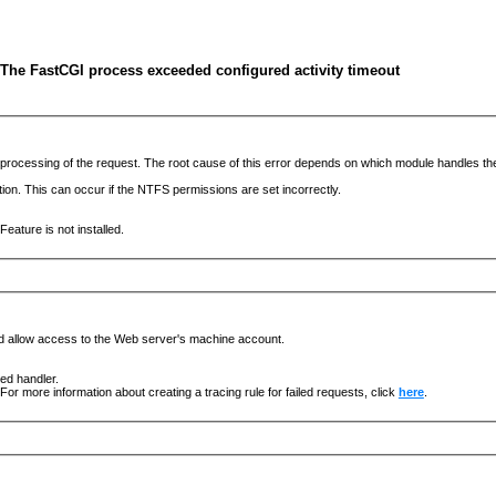
 The FastCGI process exceeded configured activity timeout
he processing of the request. The root cause of this error depends on which module handles 
ation. This can occur if the NTFS permissions are set incorrectly.
eature is not installed.
nd allow access to the Web server's machine account.
ged handler.
For more information about creating a tracing rule for failed requests, click
here
.