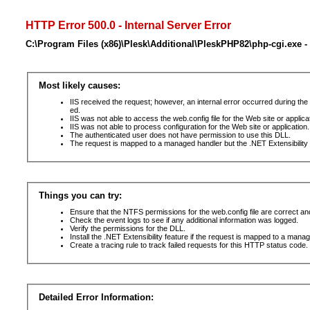
HTTP Error 500.0 - Internal Server Error
C:\Program Files (x86)\Plesk\Additional\PleskPHP82\php-cgi.exe -
Most likely causes:
IIS received the request; however, an internal error occurred during t
ed.
IIS was not able to access the web.config file for the Web site or applic
IIS was not able to process configuration for the Web site or application.
The authenticated user does not have permission to use this DLL.
The request is mapped to a managed handler but the .NET Extensibility F
Things you can try:
Ensure that the NTFS permissions for the web.config file are correct a
Check the event logs to see if any additional information was logged.
Verify the permissions for the DLL.
Install the .NET Extensibility feature if the request is mapped to a mana
Create a tracing rule to track failed requests for this HTTP status code. 
Detailed Error Information: