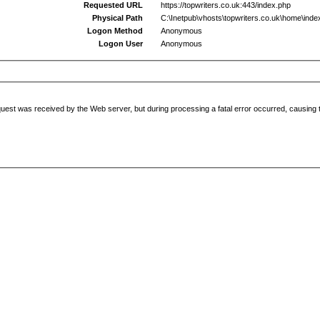
Requested URL
https://topwriters.co.uk:443/index.php
Physical Path
C:\Inetpub\vhosts\topwriters.co.uk\home\inde
Logon Method
Anonymous
Logon User
Anonymous
uest was received by the Web server, but during processing a fatal error occurred, causing t