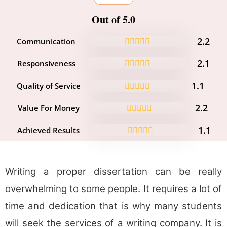
Out of 5.0
2.2
Communication
2.1
Responsiveness
1.1
Quality of Service
2.2
Value For Money
1.1
Achieved Results
Writing a proper dissertation can be really
overwhelming to some people. It requires a lot of
time and dedication that is why many students
will seek the services of a writing company. It is