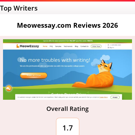
Top Writers
Meowessay.com Reviews 2026
Overall Rating
1.7