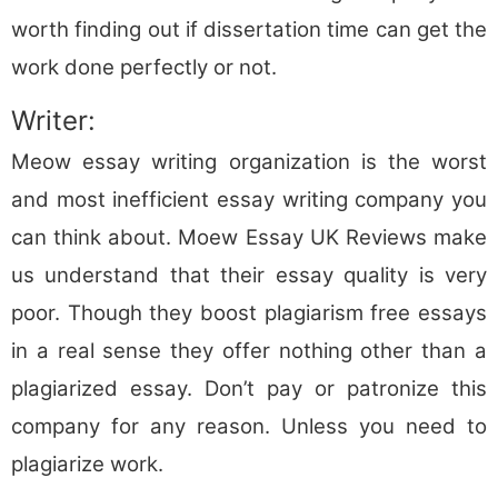
worth finding out if dissertation time can get the
work done perfectly or not.
Writer:
Meow essay writing organization is the worst
and most inefficient essay writing company you
can think about. Moew Essay UK Reviews make
us understand that their essay quality is very
poor. Though they boost plagiarism free essays
in a real sense they offer nothing other than a
plagiarized essay. Don’t pay or patronize this
company for any reason. Unless you need to
plagiarize work.