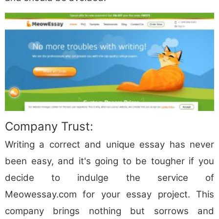
Company Trust:
Writing a correct and unique essay has never
been easy, and it's going to be tougher if you
decide to indulge the service of
Meowessay.com for your essay project. This
company brings nothing but sorrows and