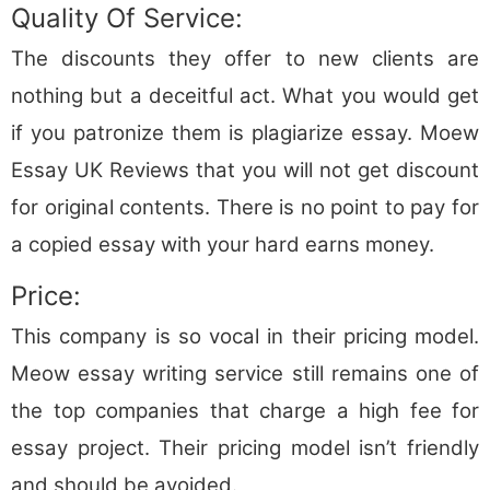
Quality Of Service:
The discounts they offer to new clients are
nothing but a deceitful act. What you would get
if you patronize them is plagiarize essay. Moew
Essay UK Reviews that you will not get discount
for original contents. There is no point to pay for
a copied essay with your hard earns money.
Price:
This company is so vocal in their pricing model.
Meow essay writing service still remains one of
the top companies that charge a high fee for
essay project. Their pricing model isn’t friendly
and should be avoided.