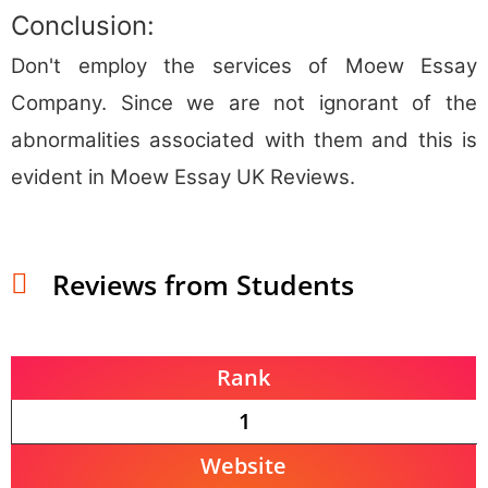
Conclusion:
Don't employ the services of Moew Essay
Company. Since we are not ignorant of the
abnormalities associated with them and this is
evident in Moew Essay UK Reviews.
Reviews from Students
Rank
1
Website