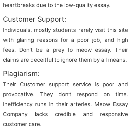
heartbreaks due to the low-quality essay.
Customer Support:
Individuals, mostly students rarely visit this site
with glaring reasons for a poor job, and high
fees. Don't be a prey to meow essay. Their
claims are deceitful to ignore them by all means.
Plagiarism:
Their Customer support service is poor and
provocative. They don’t respond on time.
Inefficiency runs in their arteries. Meow Essay
Company lacks credible and responsive
customer care.