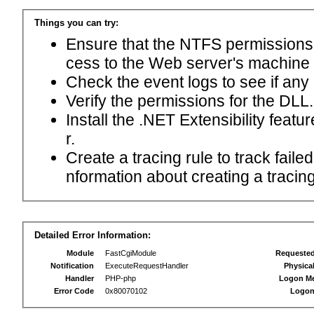
Things you can try:
Ensure that the NTFS permissions f
cess to the Web server's machine
Check the event logs to see if any
Verify the permissions for the DLL.
Install the .NET Extensibility feat
r.
Create a tracing rule to track fail
nformation about creating a tracing 
Detailed Error Information:
Module
FastCgiModule
Requeste
Notification
ExecuteRequestHandler
Physica
Handler
PHP-php
Logon M
Error Code
0x80070102
Logon