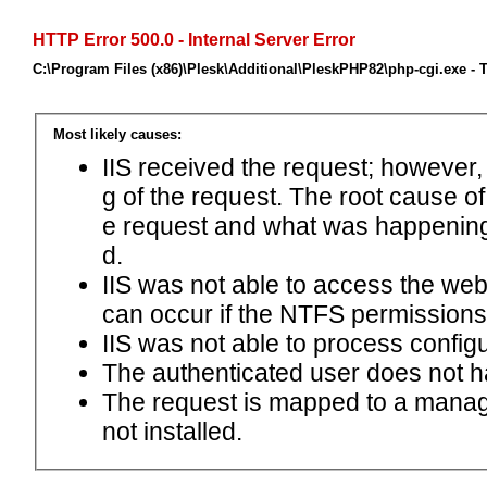
HTTP Error 500.0 - Internal Server Error
C:\Program Files (x86)\Plesk\Additional\PleskPHP82\php-cgi.exe - 
Most likely causes:
IIS received the request; however,
g of the request. The root cause o
e request and what was happening 
d.
IIS was not able to access the web.c
can occur if the NTFS permissions 
IIS was not able to process configu
The authenticated user does not h
The request is mapped to a manage
not installed.