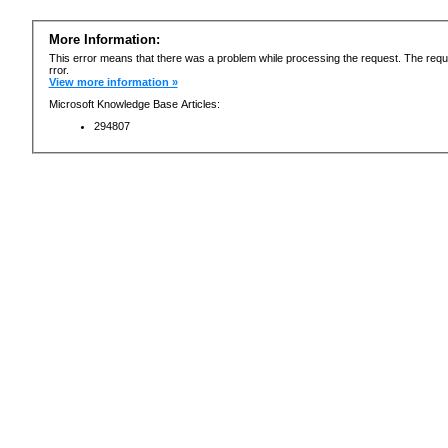
More Information:
This error means that there was a problem while processing the request. The requ
rror.
View more information »
Microsoft Knowledge Base Articles:
294807