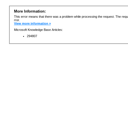
More Information:
This error means that there was a problem while processing the request. The requ
rror.
View more information »
Microsoft Knowledge Base Articles:
294807