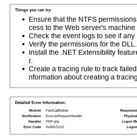
Things you can try:
Ensure that the NTFS permissions f
cess to the Web server's machine
Check the event logs to see if any
Verify the permissions for the DLL.
Install the .NET Extensibility feat
r.
Create a tracing rule to track fail
nformation about creating a tracing 
Detailed Error Information:
Module
FastCgiModule
Requeste
Notification
ExecuteRequestHandler
Physica
Handler
PHP-php
Logon M
Error Code
0x80070102
Logon