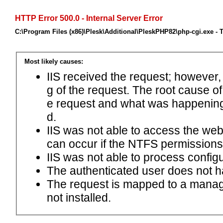
HTTP Error 500.0 - Internal Server Error
C:\Program Files (x86)\Plesk\Additional\PleskPHP82\php-cgi.exe -
Most likely causes:
IIS received the request; however,
g of the request. The root cause o
e request and what was happening 
d.
IIS was not able to access the web.c
can occur if the NTFS permissions 
IIS was not able to process configu
The authenticated user does not h
The request is mapped to a manage
not installed.