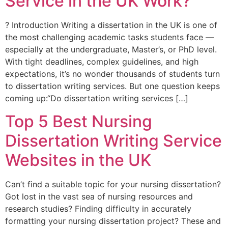
Service in the UK Work?
? Introduction Writing a dissertation in the UK is one of
the most challenging academic tasks students face —
especially at the undergraduate, Master’s, or PhD level.
With tight deadlines, complex guidelines, and high
expectations, it’s no wonder thousands of students turn
to dissertation writing services. But one question keeps
coming up:“Do dissertation writing services […]
Top 5 Best Nursing
Dissertation Writing Service
Websites in the UK
Can’t find a suitable topic for your nursing dissertation?
Got lost in the vast sea of nursing resources and
research studies? Finding difficulty in accurately
formatting your nursing dissertation project? These and