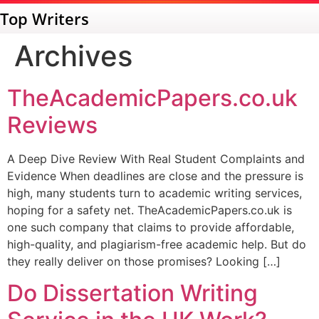
Top Writers
Archives
TheAcademicPapers.co.uk
Reviews
A Deep Dive Review With Real Student Complaints and
Evidence When deadlines are close and the pressure is
high, many students turn to academic writing services,
hoping for a safety net. TheAcademicPapers.co.uk is
one such company that claims to provide affordable,
high-quality, and plagiarism-free academic help. But do
they really deliver on those promises? Looking […]
Do Dissertation Writing