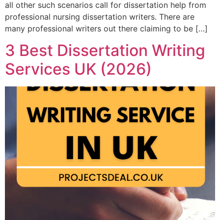
all other such scenarios call for dissertation help from
professional nursing dissertation writers. There are
many professional writers out there claiming to be […]
3 Best Dissertation Writing
Services UK (2026)